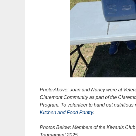
Photo Above: Joan and Nancy were at Veteran
Claremont Community as part of the Clarem
Program. To volunteer to hand out nutritious
Kitchen and Food Pantry
.
Photos Below: Members of the Kiwanis Club o
Tournament 2025.