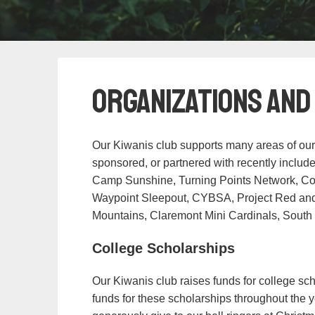
Organizations and
Our Kiwanis club supports many areas of our
sponsored, or partnered with recently inclu
Camp Sunshine, Turning Points Network, C
Waypoint Sleepout, CYBSA, Project Red and B
Mountains, Claremont Mini Cardinals, South
College Scholarships
Our Kiwanis club raises funds for college sch
funds for these scholarships throughout the ye