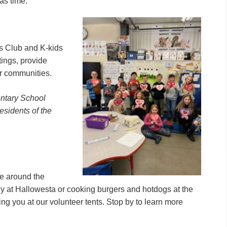
as time.
rs Club and K-kids
tings, provide
ir communities.
entary School
residents of the
e around the
y at Hallowesta or cooking burgers and hotdogs at the
ng you at our volunteer tents. Stop by to learn more