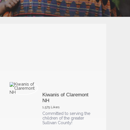
Kiwanis of Claremont
NH
1,575 Likes
Committed to serving the
children of the greater
Sullivan County!