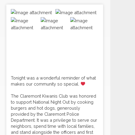
Tonight was a wonderful reminder of what
makes our community so special.
The Claremont Kiwanis Club was honored
to support National Night Out by cooking
burgers and hot dogs, generously
provided by the Claremont Police
Department. It was a privilege to serve our
neighbors, spend time with local families,
and stand alongside the officers and first