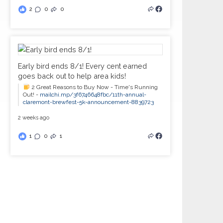
2
0
0
Early bird ends 8/1! Every cent earned
goes back out to help area kids!
2 Great Reasons to Buy Now - Time's Running
Out! -
mailchi.mp/3f6746648fbc/11th-annual-
claremont-brewfest-5k-announcement-8839723
2 weeks ago
1
0
1