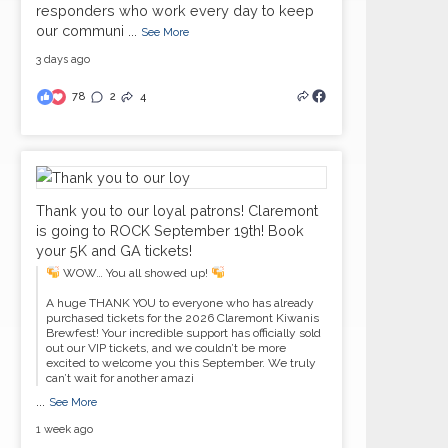
responders who work every day to keep
our communi
...
See More
3 days ago
78
2
4
Thank you to our loyal patrons! Claremont
is going to ROCK September 19th! Book
your 5K and GA tickets!
WOW… You all showed up!
A huge THANK YOU to everyone who has already
purchased tickets for the 2026 Claremont Kiwanis
Brewfest! Your incredible support has officially sold
out our VIP tickets, and we couldn’t be more
excited to welcome you this September. We truly
can’t wait for another amazi
...
See More
1 week ago