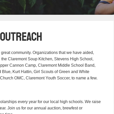
 Outreach
 great community. Organizations that we have aided,
de the Claremont Soup Kitchen, Stevens High School,
opper Cannon Camp, Claremont Middle School Band,
lue, Kurt Hattin, Girl Scouts of Green and White
 Church OMC, Claremont Youth Soccer, to name a few.
olarships every year for our local high schools. We raise
ar. Join us for our annual auction, brewfest or