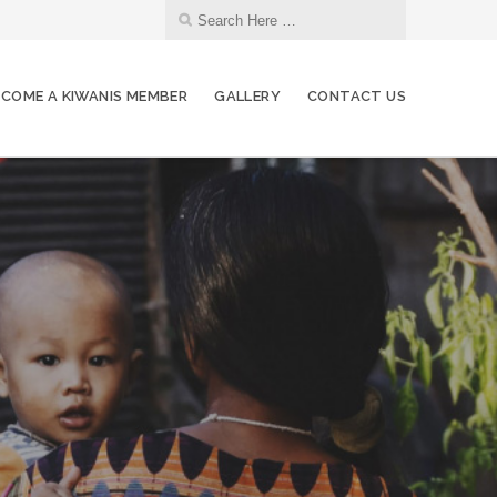
ECOME A KIWANIS MEMBER
GALLERY
CONTACT US