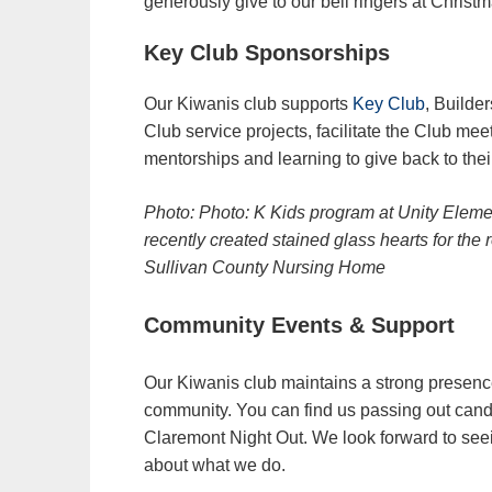
generously give to our bell ringers at Christm
Key Club Sponsorships
Our Kiwanis club supports
Key Club
, Builde
Club service projects, facilitate the Club mee
mentorships and learning to give back to the
Photo: Photo: K Kids program at Unity Elem
recently created stained glass hearts for the 
Sullivan County Nursing Home
Community Events & Support
Our Kiwanis club maintains a strong presenc
community. You can find us passing out cand
Claremont Night Out. We look forward to seei
about what we do.