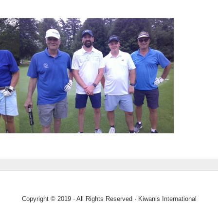
Copyright © 2019 · All Rights Reserved · Kiwanis International