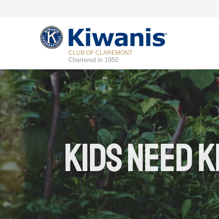
CLUB OF CLAREMONT
Chartered in 1950
Kids Need K