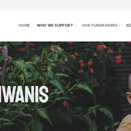
HOME
WHO WE SUPPORT
OUR FUNDRAISERS
B
iwanis