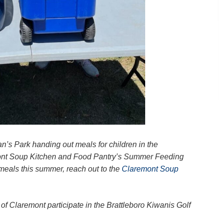
’s Park handing out meals for children in the
ont Soup Kitchen and Food Pantry’s Summer Feeding
 meals this summer, reach out to the
Claremont Soup
f Claremont participate in the Brattleboro Kiwanis Golf