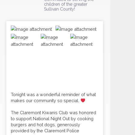
children of the greater
Sullivan County!
Tonight was a wonderful reminder of what
makes our community so special.
The Claremont Kiwanis Club was honored
to support National Night Out by cooking
burgers and hot dogs, generously
provided by the Claremont Police