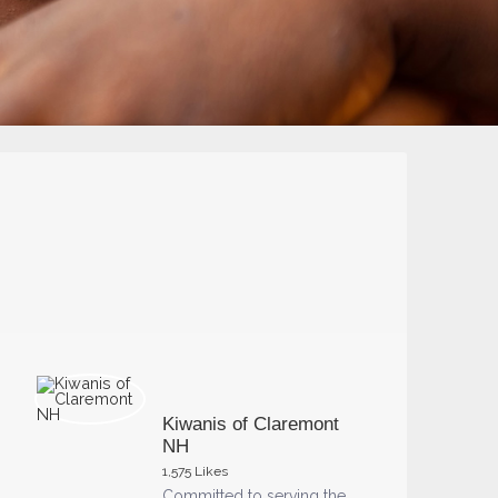
Kiwanis of Claremont
NH
1,575 Likes
Committed to serving the