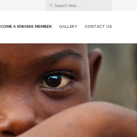
ECOME A KIWANIS MEMBER
GALLERY
CONTACT US