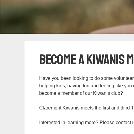
Become a Kiwanis 
Have you been looking to do some volunteer
helping kids, having fun and feeling like yo
become a member of our Kiwanis club?
Claremont Kiwanis meets the first and third 
Interested in learning more? Please contact 