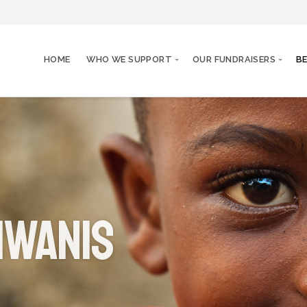
HOME
WHO WE SUPPORT
OUR FUNDRAISERS
B
iwanis