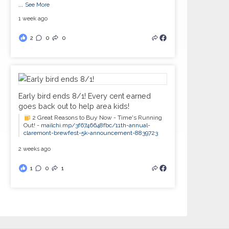
...
See More
1 week ago
2
0
0
Early bird ends 8/1! Every cent earned
goes back out to help area kids!
2 Great Reasons to Buy Now - Time's Running
Out! -
mailchi.mp/3f6746648fbc/11th-annual-
claremont-brewfest-5k-announcement-8839723
2 weeks ago
1
0
1