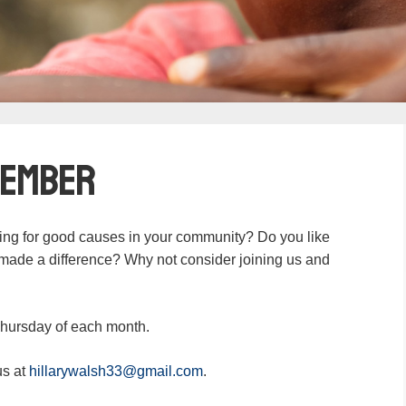
Member
ing for good causes in your community? Do you like
u made a difference? Why not consider joining us and
Thursday of each month.
us at
hillarywalsh33@gmail.com
.