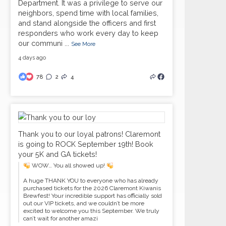
Department. It was a privilege to serve our
neighbors, spend time with local families,
and stand alongside the officers and first
responders who work every day to keep
our communi
...
See More
4 days ago
78
2
4
Thank you to our loyal patrons! Claremont
is going to ROCK September 19th! Book
your 5K and GA tickets!
WOW… You all showed up!
A huge THANK YOU to everyone who has already
purchased tickets for the 2026 Claremont Kiwanis
Brewfest! Your incredible support has officially sold
out our VIP tickets, and we couldn’t be more
excited to welcome you this September. We truly
can’t wait for another amazi