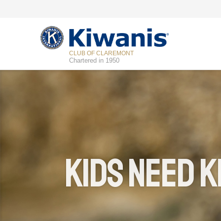
CLUB OF CLAREMONT
Chartered in 1950
Kids Need K